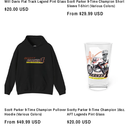
Will Davis Flat Track Legend Pint Glass
Scott Parker 9-Time Champion Short
Sleeve T-Shirt (Various Colors)
Regular
$20.00 USD
Regular
From $29.99 USD
price
price
Scott Parker 9-Time Champion Pullover
Scotty Parker 9-Time Champion 16oz.
Hoodie (Various Colors)
AFT Legends Pint Glass
Regular
From $49.99 USD
Regular
$20.00 USD
price
price