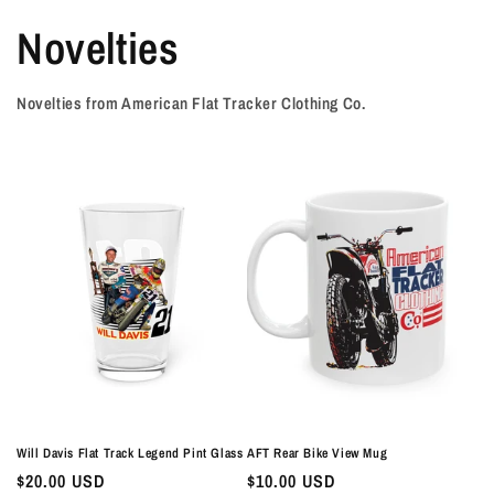
Novelties
Novelties from American Flat Tracker Clothing Co.
Will Davis Flat Track Legend Pint Glass
AFT Rear Bike View Mug
Regular
$20.00 USD
Regular
$10.00 USD