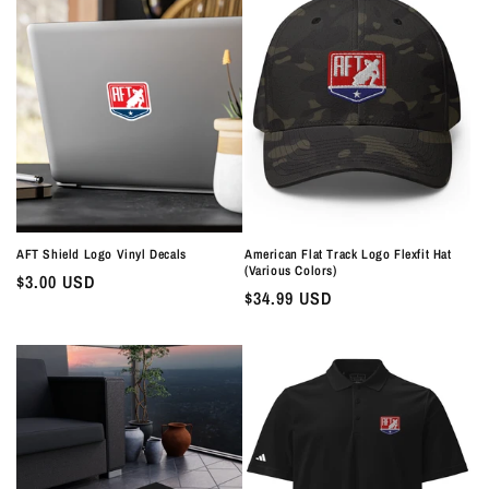
AFT Shield Logo Vinyl Decals
American Flat Track Logo Flexfit Hat
(Various Colors)
Regular
$3.00 USD
Regular
$34.99 USD
price
price