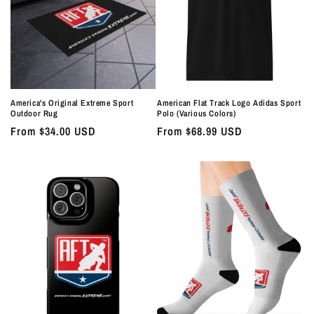
America's Original Extreme Sport
American Flat Track Logo Adidas Sport
Outdoor Rug
Polo (Various Colors)
Regular
From $34.00 USD
Regular
From $68.99 USD
price
price