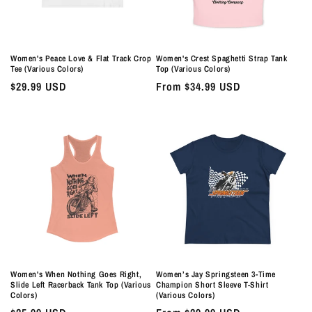
Women's Peace Love & Flat Track Crop
Women's Crest Spaghetti Strap Tank
Tee (Various Colors)
Top (Various Colors)
Regular
$29.99 USD
Regular
From $34.99 USD
price
price
Women's When Nothing Goes Right,
Women’s Jay Springsteen 3-Time
Slide Left Racerback Tank Top (Various
Champion Short Sleeve T-Shirt
Colors)
(Various Colors)