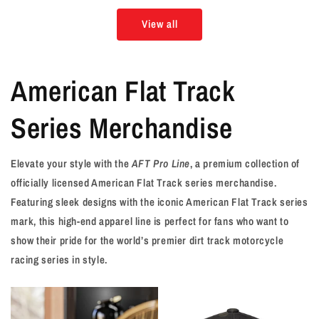
View all
American Flat Track
Series Merchandise
Elevate your style with the
AFT Pro Line
, a premium collection of
officially licensed American Flat Track series merchandise.
Featuring sleek designs with the iconic American Flat Track series
mark, this high-end apparel line is perfect for fans who want to
show their pride for the world’s premier dirt track motorcycle
racing series in style.