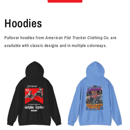
Hoodies
Pullover hoodies from
American Flat Tracker Clothing Co.
are
available with classic designs and in multiple colorways.