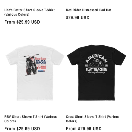
Life's Better Short Sleeve T-Shirt
Red Rider Distressed Dad Hat
(Various Colors)
Regular
$29.99 USD
Regular
From $29.99 USD
price
price
RBV Short Sleeve T-Shirt (Various
Crest Short Sleeve T-Shirt (Various
Colors)
Colors)
Regular
From $29.99 USD
Regular
From $29.99 USD