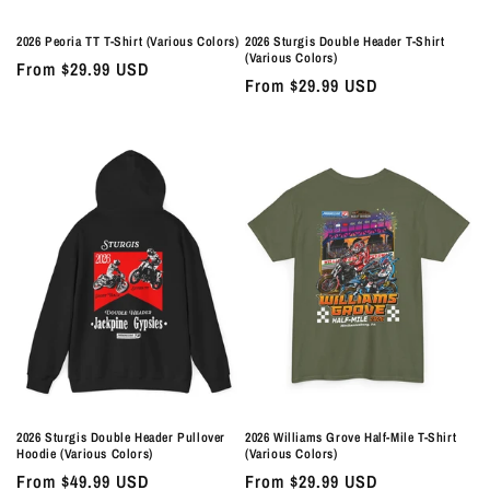
2026 Peoria TT T-Shirt (Various Colors)
2026 Sturgis Double Header T-Shirt
(Various Colors)
Regular
From $29.99 USD
Regular
From $29.99 USD
price
price
2026 Sturgis Double Header Pullover
2026 Williams Grove Half-Mile T-Shirt
Hoodie (Various Colors)
(Various Colors)
Regular
From $49.99 USD
Regular
From $29.99 USD