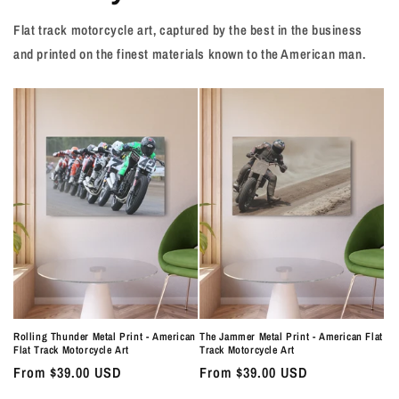
Flat track motorcycle art, captured by the best in the business
and printed on the finest materials known to the American man.
Rolling Thunder Metal Print - American
The Jammer Metal Print - American Flat
Flat Track Motorcycle Art
Track Motorcycle Art
Regular
From $39.00 USD
Regular
From $39.00 USD
price
price