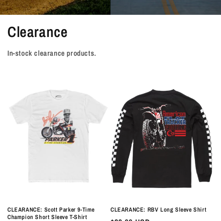
Clearance
In-stock clearance products.
CLEARANCE: Scott Parker 9-Time
CLEARANCE: RBV Long Sleeve Shirt
Champion Short Sleeve T-Shirt