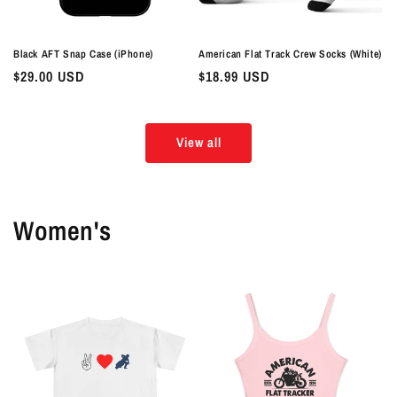
Black AFT Snap Case (iPhone)
American Flat Track Crew Socks (White)
Regular
$29.00 USD
Regular
$18.99 USD
price
price
View all
Women's