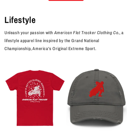
Lifestyle
Unleash your passion with
American Flat Tracker Clothing Co.
, a
lifestyle apparel line inspired by the Grand National
Championship, America's Original Extreme Sport.