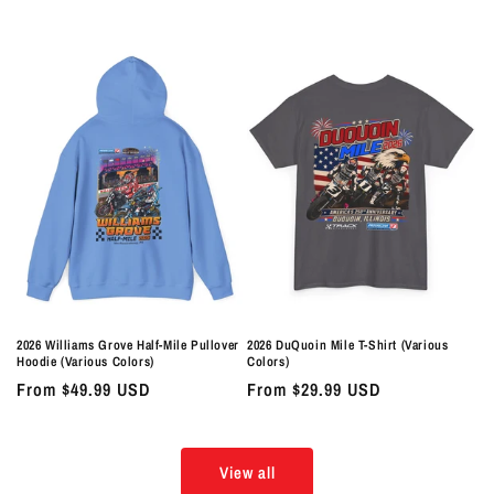
price
price
2026 Williams Grove Half-Mile Pullover
2026 DuQuoin Mile T-Shirt (Various
Hoodie (Various Colors)
Colors)
Regular
From $49.99 USD
Regular
From $29.99 USD
price
price
View all