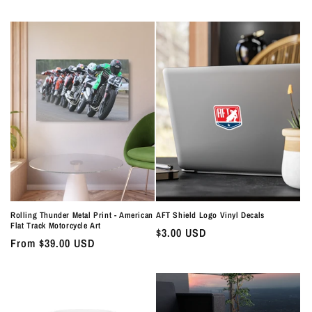
price
price
Rolling Thunder Metal Print - American
AFT Shield Logo Vinyl Decals
Flat Track Motorcycle Art
Regular
$3.00 USD
Regular
From $39.00 USD
price
price