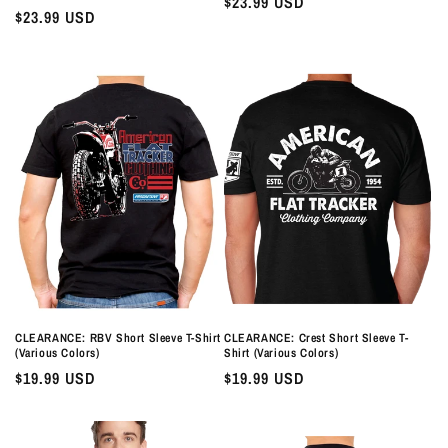
Regular
$23.99 USD
Regular
$23.99 USD
price
price
CLEARANCE: RBV Short Sleeve T-Shirt
CLEARANCE: Crest Short Sleeve T-
(Various Colors)
Shirt (Various Colors)
Regular
$19.99 USD
Regular
$19.99 USD
price
price