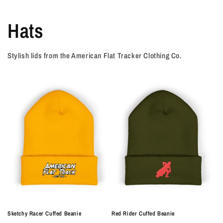
Hats
Stylish lids from the American Flat Tracker Clothing Co.
Sketchy Racer Cuffed Beanie
Red Rider Cuffed Beanie