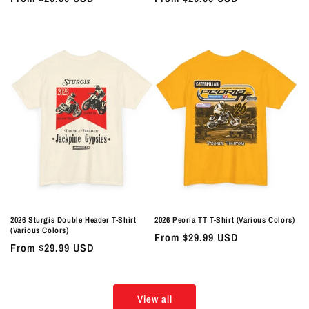
price
price
2026 Sturgis Double Header T-Shirt
2026 Peoria TT T-Shirt (Various Colors)
(Various Colors)
Regular
From $29.99 USD
Regular
From $29.99 USD
price
price
View all