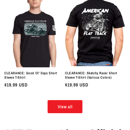
CLEARANCE: Good Ol' Days Short
CLEARANCE: Sketchy Racer Short
Sleeve T-Shirt
Sleeve T-Shirt (Various Colors)
Regular
$19.99 USD
Regular
$19.99 USD
price
price
View all