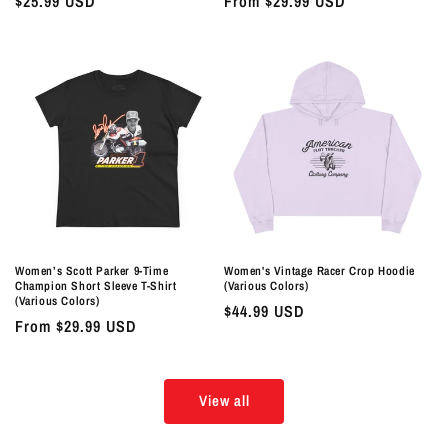
Regular
$25.99 USD
Regular
From $29.99 USD
price
price
Women’s Scott Parker 9-Time
Women's Vintage Racer Crop Hoodie
Champion Short Sleeve T-Shirt
(Various Colors)
(Various Colors)
Regular
$44.99 USD
Regular
From $29.99 USD
price
price
View all