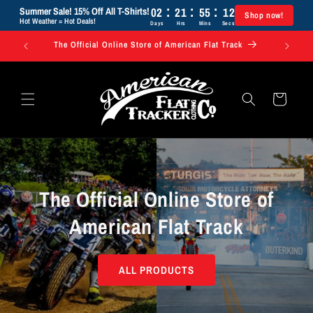
:
:
:
Skip to
02
21
55
11
Summer Sale! 15% Off All T-Shirts!
Shop now!
content
Hot Weather = Hot Deals!
Days
Hrs
Mins
Secs
The Official Online Store of American Flat Track
Use code 
Cart
The Official Online Store of
American Flat Track
ALL PRODUCTS