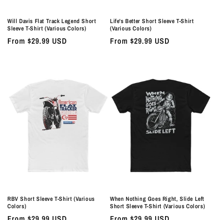
Will Davis Flat Track Legend Short
Life's Better Short Sleeve T-Shirt
Sleeve T-Shirt (Various Colors)
(Various Colors)
Regular
From $29.99 USD
Regular
From $29.99 USD
price
price
RBV Short Sleeve T-Shirt (Various
When Nothing Goes Right, Slide Left
Colors)
Short Sleeve T-Shirt (Various Colors)
Regular
From $29.99 USD
Regular
From $29.99 USD