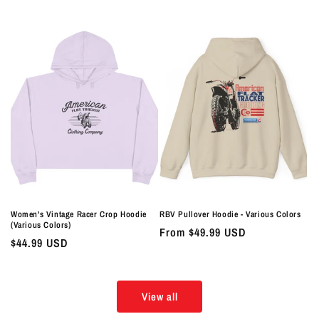
price
price
Women's Vintage Racer Crop Hoodie
RBV Pullover Hoodie - Various Colors
(Various Colors)
Regular
From $49.99 USD
Regular
$44.99 USD
price
price
View all