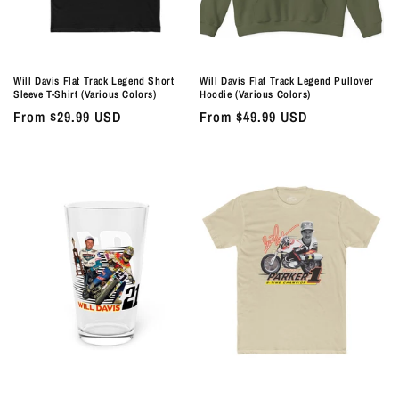
Will Davis Flat Track Legend Short
Will Davis Flat Track Legend Pullover
Sleeve T-Shirt (Various Colors)
Hoodie (Various Colors)
Regular
From $29.99 USD
Regular
From $49.99 USD
price
price