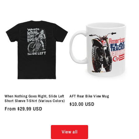
price
price
When Nothing Goes Right, Slide Left
AFT Rear Bike View Mug
Short Sleeve T-Shirt (Various Colors)
Regular
$10.00 USD
Regular
From $29.99 USD
price
price
View all