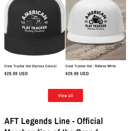
Crest Trucker Hat (Various Colors)
Crest Trucker Hat - Referee White
Regular
$29.99 USD
Regular
$29.99 USD
price
price
View all
AFT Legends Line - Official