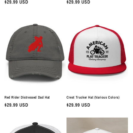
Regular
$29.99 USD
Regular
$29.99 USD
price
price
Red Rider Distressed Dad Hat
Crest Trucker Hat (Various Colors)
Regular
$29.99 USD
Regular
$29.99 USD
price
price