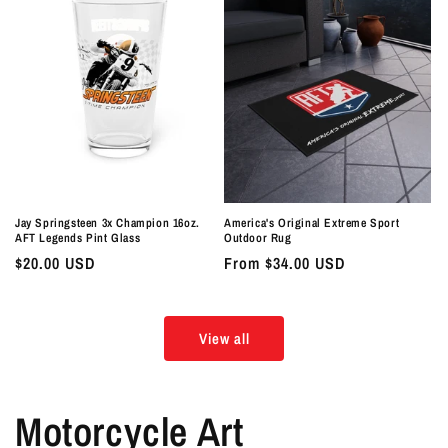
Jay Springsteen 3x Champion 16oz.
America's Original Extreme Sport
AFT Legends Pint Glass
Outdoor Rug
Regular
$20.00 USD
Regular
From $34.00 USD
price
price
View all
Motorcycle Art