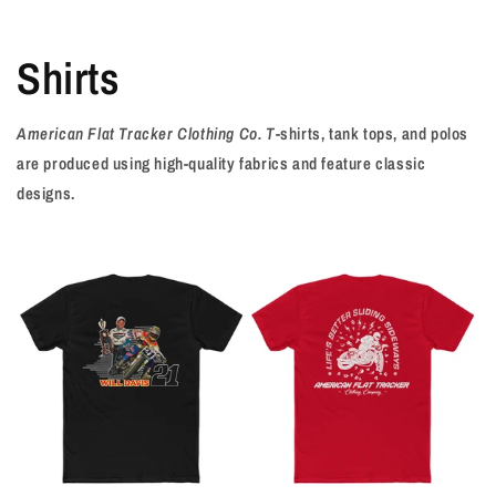
Shirts
American Flat Tracker Clothing Co. T
-shirts, tank tops, and polos
are produced using high-quality fabrics and feature classic
designs.