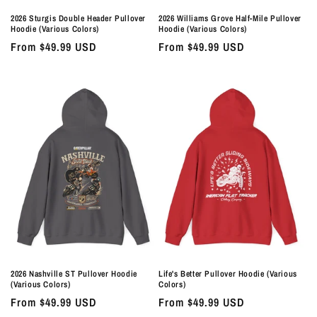
2026 Sturgis Double Header Pullover
2026 Williams Grove Half-Mile Pullover
Hoodie (Various Colors)
Hoodie (Various Colors)
Regular
From $49.99 USD
Regular
From $49.99 USD
price
price
2026 Nashville ST Pullover Hoodie
Life's Better Pullover Hoodie (Various
(Various Colors)
Colors)
Regular
From $49.99 USD
Regular
From $49.99 USD