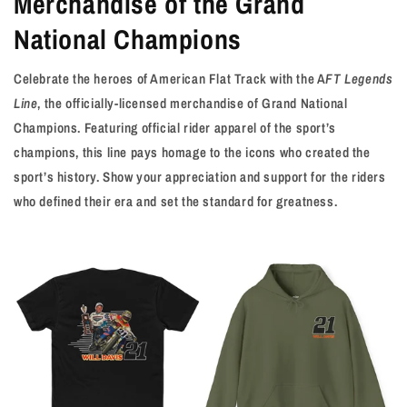
Merchandise of the Grand
National Champions
Celebrate the heroes of American Flat Track with the A
FT Legends
Line
, the officially-licensed merchandise of Grand National
Champions. Featuring official rider apparel of the sport’s
champions, this line pays homage to the icons who created the
sport’s history. Show your appreciation and support for the riders
who defined their era and set the standard for greatness.