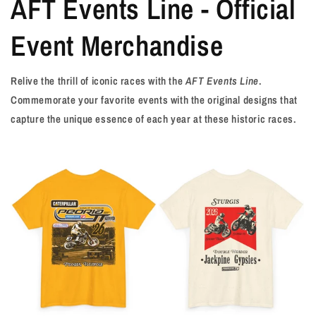
AFT Events Line - Official
Event Merchandise
Relive the thrill of iconic races with the
AFT Events Line
.
Commemorate your favorite events with the original designs that
capture the unique essence of each year at these historic races.